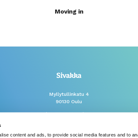
Moving in
Myllytullinkatu 4
90130 Oulu
Phone Mon to Fri 9-12
s
Whistleblow report
ise content and ads, to provide social media features and to anal