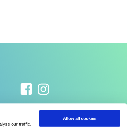
Allow all cookies
yse our traffic.