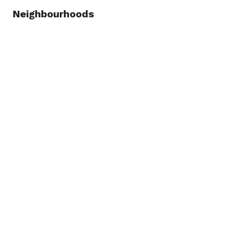
Neighbourhoods