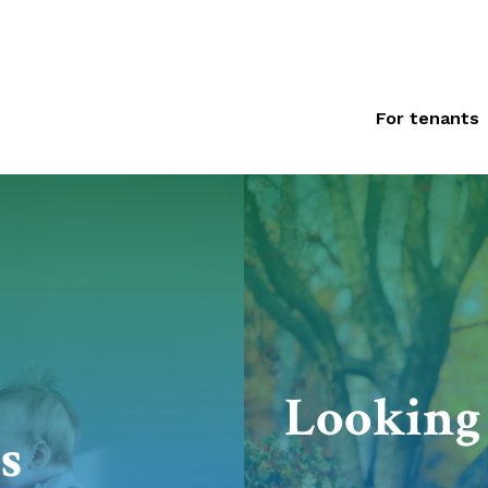
For tenants
Looking 
s