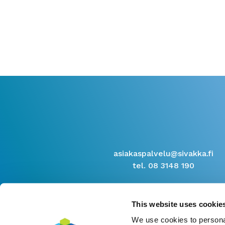
asiakaspalvelu@sivakka.fi
tel. 08 3148 190
This website uses cookie
We use cookies to personal