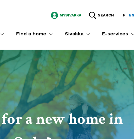
MYSIVAKKA
SEARCH
FI
EN
Find a home
Sivakka
E-services
for a new home in