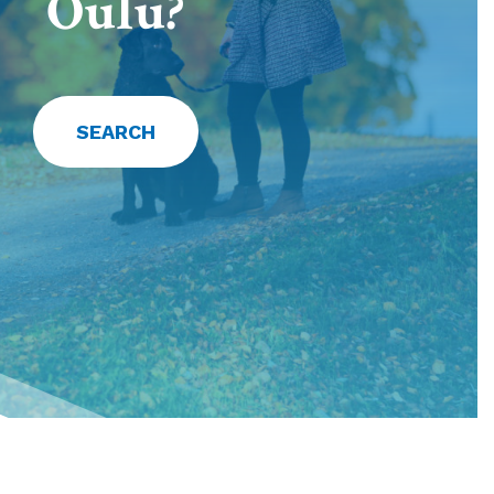
Oulu?
SEARCH