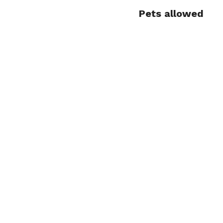
Pets allowed