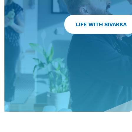
LIFE WITH SIVAKKA