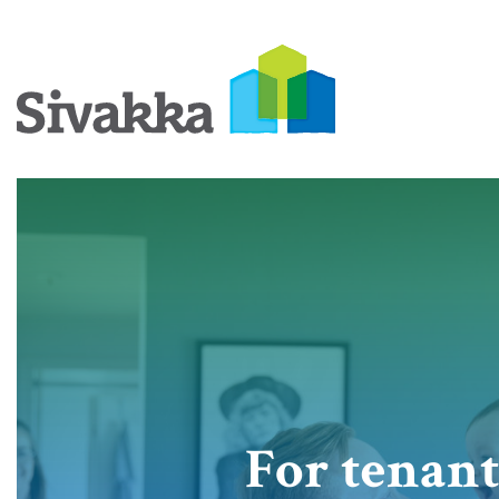
For tenant