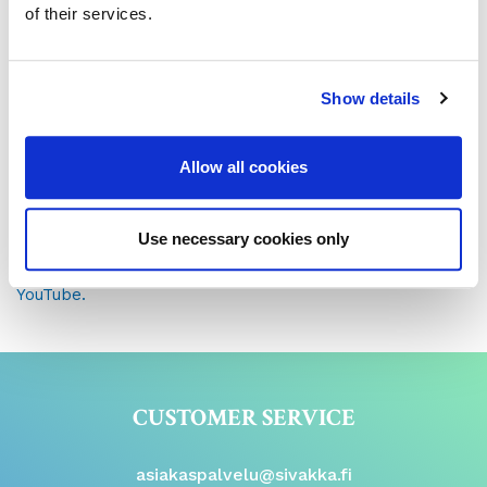
of their services.
The rental agreement and some of the attachments are
in .pdf form. If you can’t open them in your browser, you
can download a free .pdf viewer
here
.
Show details
Instructional video on digital signature (in finnish)
Allow all cookies
Please accept all cookies to see this content
or watch
content
here.
Use necessary cookies only
See our instructional video on digital signature on
YouTube.
CUSTOMER SERVICE
asiakaspalvelu@sivakka.fi