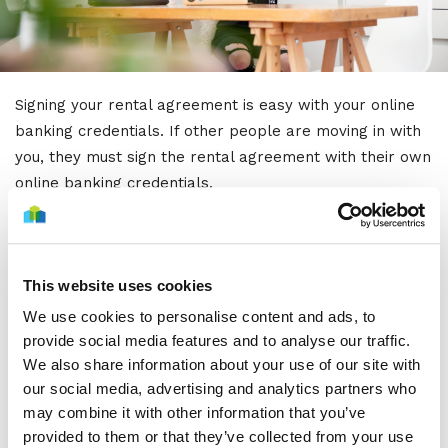
Signing your rental agreement is easy with your online
banking credentials. If other people are moving in with
you, they must sign the rental agreement with their own
online banking credentials.
Please note! The digital signature is enabled after you
have accepted our offer and all required attachments
have been delivered.
Our customer service will always
This website uses cookies
send a separate email once the digital signature is
We use cookies to personalise content and ads, to
enabled. The email contains a link that directs you to
provide social media features and to analyse our traffic.
the digital signature.
We also share information about your use of our site with
our social media, advertising and analytics partners who
Remember to take care that your home insurance and
may combine it with other information that you’ve
electricity contracts are valid from the day you move in!
provided to them or that they’ve collected from your use