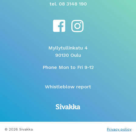
tel. 08 3148 190
Myllytullinkatu 4
90130 Oulu
Phone Mon to Fri 9-12
Whistleblow report
© 2026 Sivakka
Privacy policy