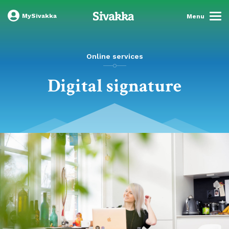
MySivakka
Menu
Online services
Digital signature