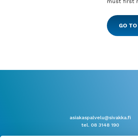
must first 
GO TO
asiakaspalvelu@sivakka.fi
tel. 08 3148 190