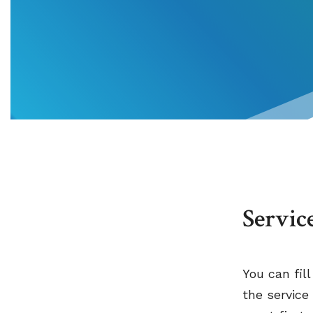
Servic
You can fil
the service