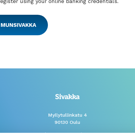
register using your online banking credentials.
 MUNSIVAKKA
Myllytullinkatu 4
90130 Oulu
Phone Mon to Fri 9-12