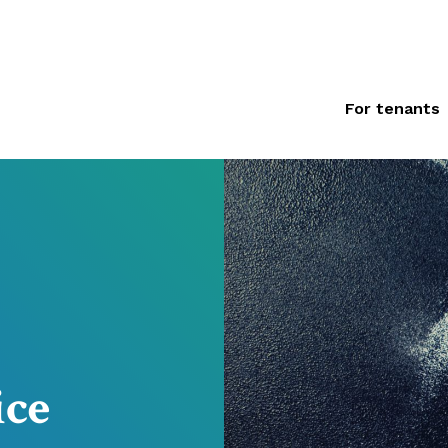
For tenants
ice