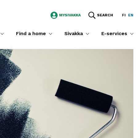
MYSIVAKKA
SEARCH
FI
EN
Find a home
Sivakka
E-services