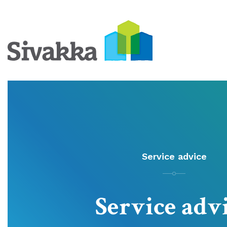
Service advice
Service adv