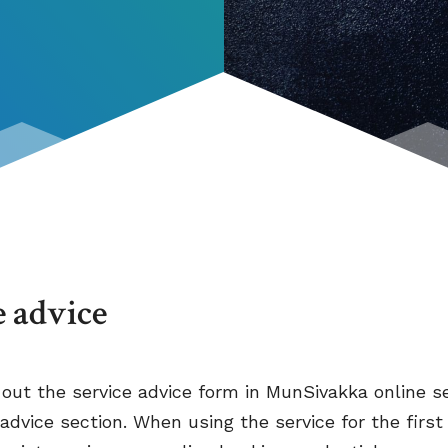
e advice
l out the service advice form in MunSivakka online se
 advice section. When using the service for the first