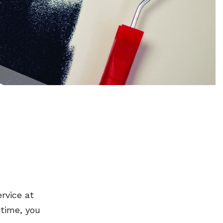
rvice at
 time, you