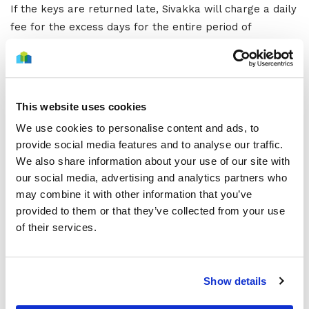
If the keys are returned late, Sivakka will charge a daily
fee for the excess days for the entire period of
occupancy. If the late return of the keys affects the
next tenant’s moving in or the start of renovation work,
the locks will have to be reset at the expense of the
person who has moved out.
This website uses cookies
Exceptions
We use cookies to personalise content and ads, to
provide social media features and to analyse our traffic.
We also share information about your use of our site with
In Sivakka apartments at Yli-Ii and Ylikiiminki, key
our social media, advertising and analytics partners who
collections and returns are agreed with the local
may combine it with other information that you’ve
property maintenance company.
provided to them or that they’ve collected from your use
of their services.
Key collections and returns in Ylikiiminki apartments
Kiinteistöhuolto Jorape Tmi
Pikkuahontie 68
Show details
91300 Ylikiiminki
Tel. 0400 673 776