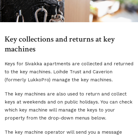
Key collections and returns at key
machines
Keys for Sivakka apartments are collected and returned
to the key machines. Loihde Trust and Caverion
(formerly LukkoPro) manage the key machines.
The key machines are also used to return and collect
keys at weekends and on public holidays. You can check
which key machine will manage the keys to your
property from the drop-down menus below.
The key machine operator will send you a message