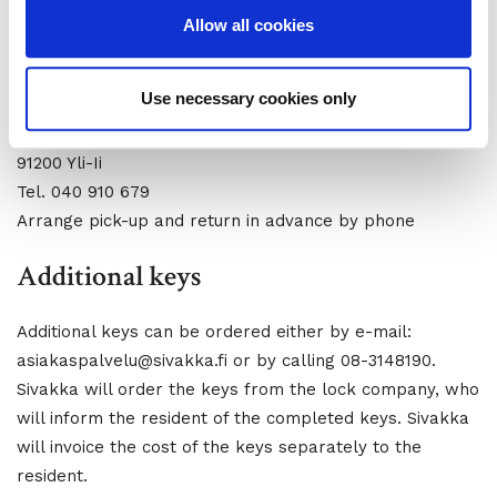
Arrange pick-up and return in advance by phone
Allow all cookies
Key collections and returns in Yli-Ii apartments
Use necessary cookies only
Property Maintenance Tmi Esko Viitala
Rekikuja 2
91200 Yli-Ii
Tel. 040 910 679
Arrange pick-up and return in advance by phone
Additional keys
Additional keys can be ordered either by e-mail:
asiakaspalvelu@sivakka.fi or by calling 08-3148190.
Sivakka will order the keys from the lock company, who
will inform the resident of the completed keys. Sivakka
will invoice the cost of the keys separately to the
resident.