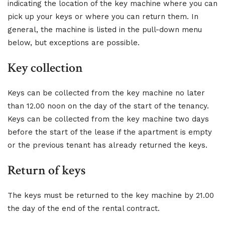
indicating the location of the key machine where you can
pick up your keys or where you can return them. In
general, the machine is listed in the pull-down menu
below, but exceptions are possible.
Key collection
Keys can be collected from the key machine no later
than 12.00 noon on the day of the start of the tenancy.
Keys can be collected from the key machine two days
before the start of the lease if the apartment is empty
or the previous tenant has already returned the keys.
Return of keys
The keys must be returned to the key machine by 21.00
the day of the end of the rental contract.