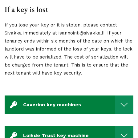
If a key is lost
If you lose your key or it is stolen, please contact
Sivakka immediately at isannointi@sivakka.fi. If your
tenancy ends within six months of the date on which the
landlord was informed of the loss of your keys, the lock
will have to be serialized. The cost of serialization will
be charged from the tenant. This is to ensure that the
next tenant will have key security.
Caverion key machines
Loihde Trust key machine