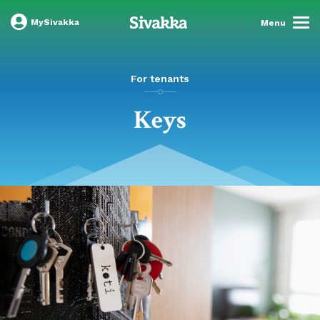
MySivakka
Menu
For tenants
Keys