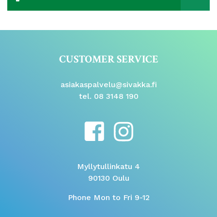
CUSTOMER SERVICE
asiakaspalvelu@sivakka.fi
tel. 08 3148 190
Myllytullinkatu 4
90130 Oulu
Phone Mon to Fri 9-12