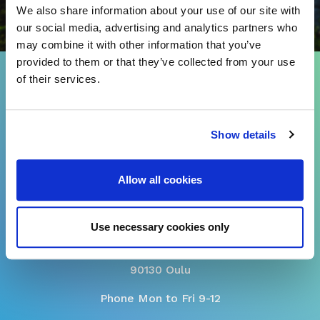
We also share information about your use of our site with
our social media, advertising and analytics partners who
may combine it with other information that you’ve
provided to them or that they’ve collected from your use
of their services.
CUSTOMER SERVICE
asiakaspalvelu@sivakka.fi
Show details
tel. 08 3148 190
Allow all cookies
Use necessary cookies only
Myllytullinkatu 4
90130 Oulu
Phone Mon to Fri 9-12