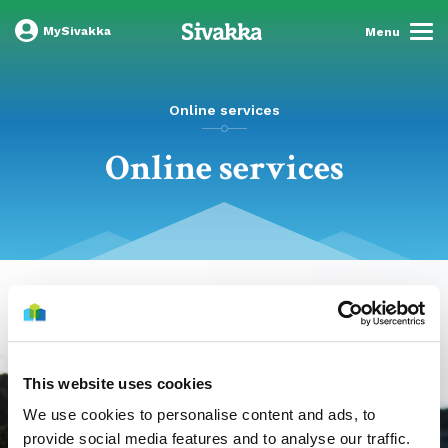
MySivakka
Menu
Online services
Online services
This website uses cookies
We use cookies to personalise content and ads, to
provide social media features and to analyse our traffic.