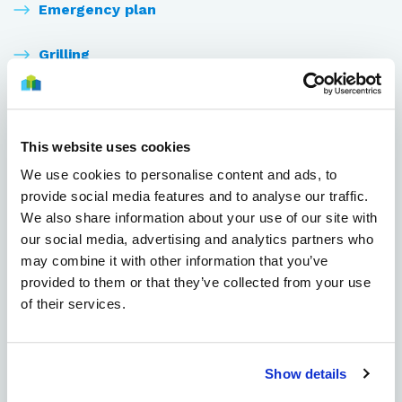
Emergency plan
Grilling
Internet
Keys
This website uses cookies
We use cookies to personalise content and ads, to
Laundry room
provide social media features and to analyse our traffic.
We also share information about your use of our site with
Moving in
our social media, advertising and analytics partners who
may combine it with other information that you’ve
Parking spaces
provided to them or that they’ve collected from your use
of their services.
Paying the rent
Resident events
Show details