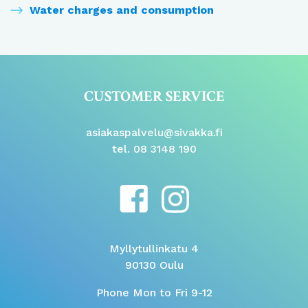
Water charges and consumption
CUSTOMER SERVICE
asiakaspalvelu@sivakka.fi
tel. 08 3148 190
Myllytullinkatu 4
90130 Oulu
Phone Mon to Fri 9-12