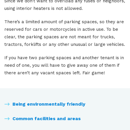
Since we don’t want to overload any fuses or neighbors,
using interior heaters is not allowed.
There’s a limited amount of parking spaces, so they are
reserved for cars or motorcycles in active use. To be
clear, the parking spaces are not meant for trucks,
tractors, forklifts or any other unusual or large vehicles.
If you have two parking spaces and another tenant is in
need of one, you will have to give away one of them if
there aren’t any vacant spaces left. Fair game!
Being environmentally friendly
Common facilities and areas