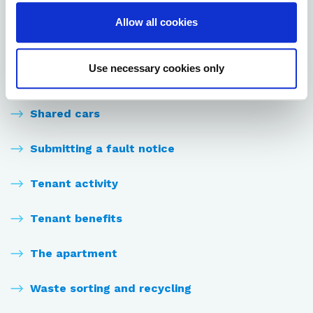
Resident facilities
Allow all cookies
Rules and regulations
Use necessary cookies only
Sauna shifts
Shared cars
Submitting a fault notice
Tenant activity
Tenant benefits
The apartment
Waste sorting and recycling