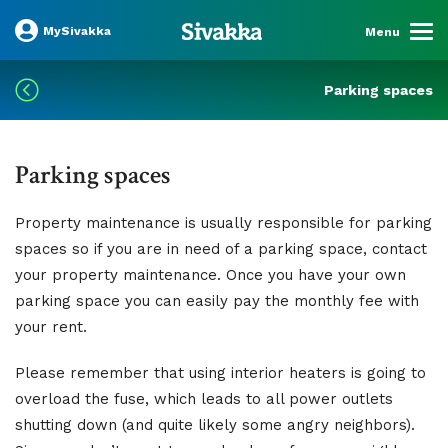
MySivakka
Menu
Parking spaces
Parking spaces
Property maintenance is usually responsible for parking
spaces so if you are in need of a parking space, contact
your property maintenance. Once you have your own
parking space you can easily pay the monthly fee with
your rent.
Please remember that using interior heaters is going to
overload the fuse, which leads to all power outlets
shutting down (and quite likely some angry neighbors).