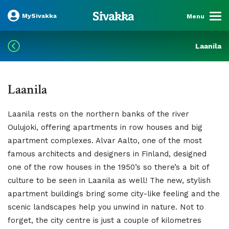
MySivakka
Menu
Laanila
Laanila
Laanila rests on the northern banks of the river
Oulujoki, offering apartments in row houses and big
apartment complexes. Alvar Aalto, one of the most
famous architects and designers in Finland, designed
one of the row houses in the 1950’s so there’s a bit of
culture to be seen in Laanila as well! The new, stylish
apartment buildings bring some city-like feeling and the
scenic landscapes help you unwind in nature. Not to
forget, the city centre is just a couple of kilometres