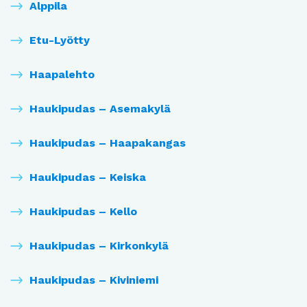
Alppila
Etu-Lyötty
Haapalehto
Haukipudas – Asemakylä
Haukipudas – Haapakangas
Haukipudas – Keiska
Haukipudas – Kello
Haukipudas – Kirkonkylä
Haukipudas – Kiviniemi