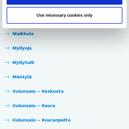
Laanila
Use necessary cookies only
Lintula
Maikkula
Myllyoja
Myllytulli
Mäntylä
Oulunsalo – Keskusta
Oulunsalo – Koura
Oulunsalo – Kouranpelto