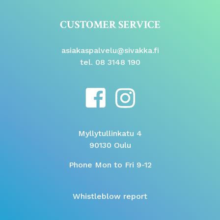
CUSTOMER SERVICE
asiakaspalvelu@sivakka.fi
tel. 08 3148 190
Myllytullinkatu 4
90130 Oulu
Phone Mon to Fri 9-12
Whistleblow report