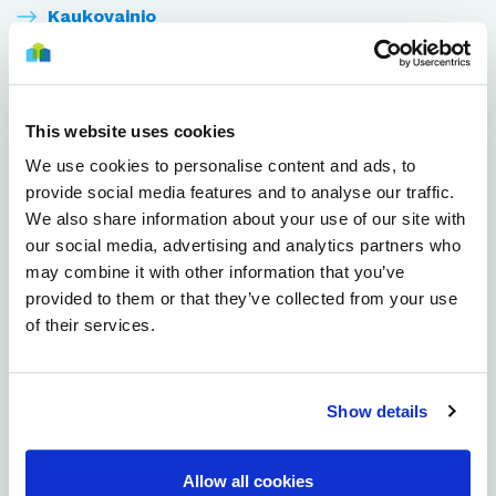
Kaukovainio
Kirkkokangas
Kiulukangas
This website uses cookies
We use cookies to personalise content and ads, to
Kiviniemi
provide social media features and to analyse our traffic.
We also share information about your use of our site with
Knuutilankangas
our social media, advertising and analytics partners who
may combine it with other information that you’ve
Koskela
provided to them or that they’ve collected from your use
of their services.
Kuivasjärvi
Kuivasranta
Show details
Kynsilehto
Allow all cookies