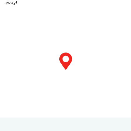
away!