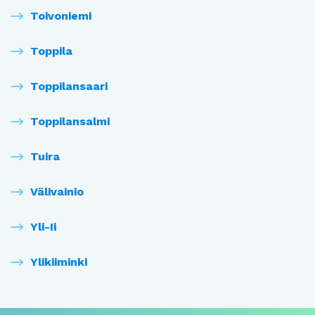
Toivoniemi
Toppila
Toppilansaari
Toppilansalmi
Tuira
Välivainio
Yli-Ii
Ylikiiminki