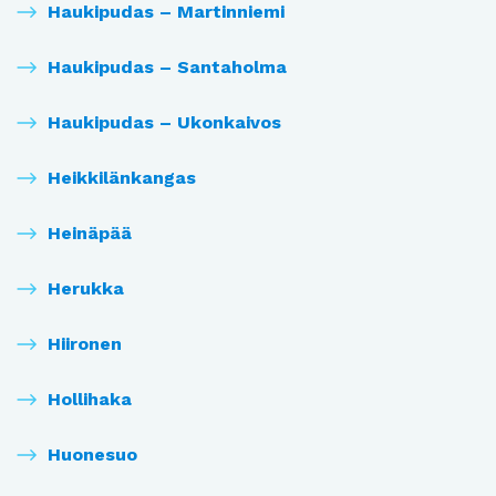
Haukipudas – Martinniemi
Haukipudas – Santaholma
Haukipudas – Ukonkaivos
Heikkilänkangas
Heinäpää
Herukka
Hiironen
Hollihaka
Huonesuo