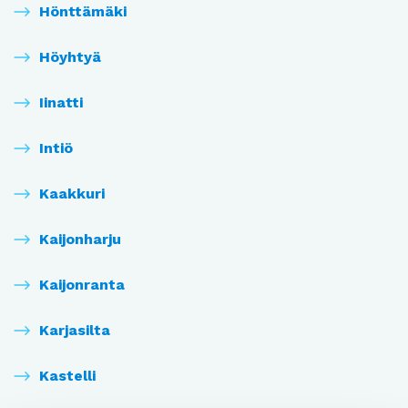
Hönttämäki
Höyhtyä
Iinatti
Intiö
Kaakkuri
Kaijonharju
Kaijonranta
Karjasilta
Kastelli