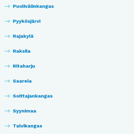
Puolivälinkangas
Pyykösjärvi
Rajakylä
Raksila
Ritaharju
Saarela
Soittajankangas
Syynimaa
Talvikangas