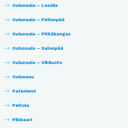
Oulunsalo – Lassila
Oulunsalo – Pellonpää
Oulunsalo – Pitkäkangas
Oulunsalo – Salonpää
Oulunsalo – Vihiluoto
Oulunsuu
Pateniemi
Peltola
Pikisaari